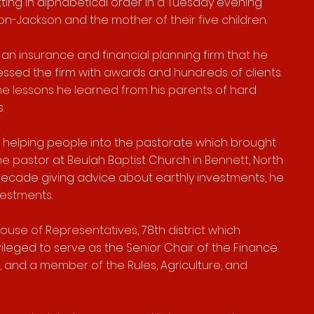
itting in alphabetical order in a Tuesday evening
n-Jackson and the mother of their five children.
an insurance and financial planning firm that he
ssed the firm with awards and hundreds of clients.
he lessons he learned from his parents of hard
rs.
 of helping people into the pastorate which brought
he pastor at Beulah Baptist Church in Bennett, North
decade giving advice about earthly investments, he
vestments.
ouse of Representatives, 78th district which
vileged to serve as
the Senior Chair of the Finance
 and a member of the Rules, Agriculture, and