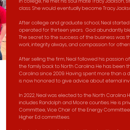
In college, he met his soul mate Tracy Jackson, s
class. She would eventually become Tracy Jackso
After college and graduate school, Neal started 
operated for thirteen years. God abundantly ble
The secret to the success of the business was t
work, integrity always, and compassion for othe
After selling the firm, Neal followed his passion
the family back to North Carolina. He has been t
Carolina since 2009. Having spent more than a 
is now honored to give advice about eternal in
In 2022, Neal was elected to the North Carolina H
includes Randolph and Moore counties. He is pri
Committee, Vice Chair of the Energy Committee,
Higher Ed committees.