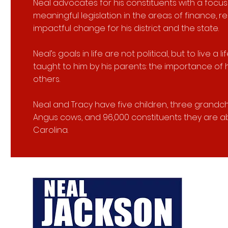
Neal advocates for his constituents with a focu
meaningful legislation in the areas of finance, rea
impactful change for his district and the state.
Neal’s goals in life are not political, but to live 
taught to him by his parents: the importance of 
others.
Neal and Tracy have five children, three grandchi
Angus cows, and 96,000 constituents they are ab
Carolina.