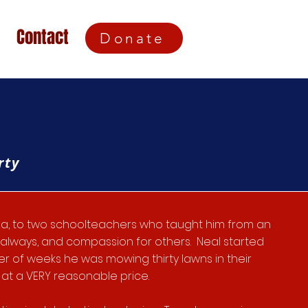
Contact
Donate
rty
ina, to two schoolteachers who taught him from an
y always, and compassion for others. Neal started
ter of weeks he was mowing thirty lawns in their
at a VERY reasonable price.