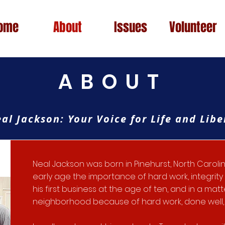
ome
About
Issues
Volunteer
ABOUT
al Jackson: Your Voice for Life and Libe
Neal Jackson was born in Pinehurst, North Carol
early age the importance of hard work, integrit
his first business at the age of ten, and in a mat
neighborhood because of hard work, done well, 