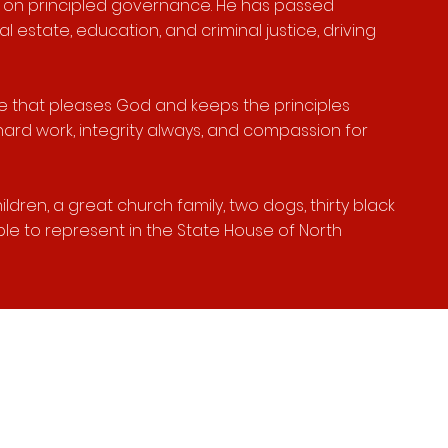
s on principled governance. He has passed
l estate, education, and criminal justice, driving
a life that pleases God and keeps the principles
hard work, integrity always, and compassion for
ldren, a great church family, two dogs, thirty black
le to represent in the State House of North